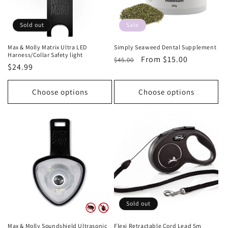
Sold out
Sale
Max & Molly Matrix Ultra LED
Simply Seaweed Dental Supplement
Harness/Collar Safety light
Regular
Sale
From $15.00
$45.00
Regular
$24.99
price
price
price
Choose options
Choose options
Sold out
Max & Molly Soundshield Ultrasonic
Flexi Retractable Cord Lead 5m