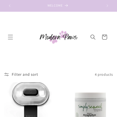
Skip to
WELCOME
content
Cart
Filter and sort
4 products